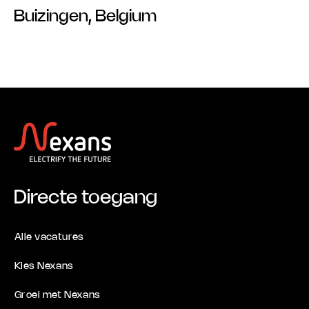
Buizingen, Belgium
Directe toegang
Alle vacatures
Kies Nexans
Groei met Nexans