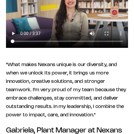
"What makes Nexans unique is our diversity, and
when we unlock its power, it brings us more
innovation, creative solutions, and stronger
teamwork. I'm very proud of my team because they
embrace challenges, stay committed, and deliver
outstanding results. In my leadership, I combine the
power to impact, care, and innovation."
Gabriela, Plant Manager at Nexans