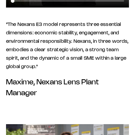
"The Nexans E3 model represents three essential
dimensions: economic stability, engagement, and
environmental responsibility. Nexans, in three words,
embodies a clear strategic vision, a strong team
spirit, and the dynamic of a small SME within a large
global group."
Maxime, Nexans Lens Plant
Manager