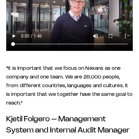
"It is important that we focus on Nexans as one
company and one team. We are 28.000 people,
from different countries, languages and cultures. It
is important that we together have the same goal to
reach."
Kjetil Folgero – Management
System and Internal Audit Manager