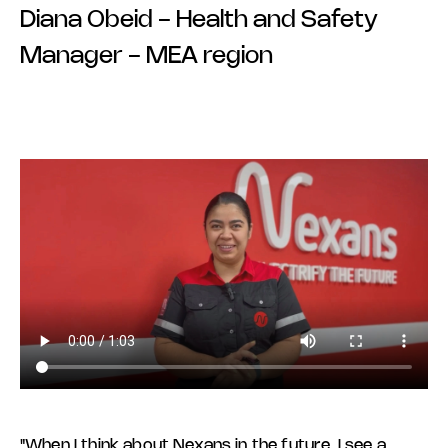
Diana Obeid - Health and Safety
Manager - MEA region
"When I think about Nexans in the future, I see a