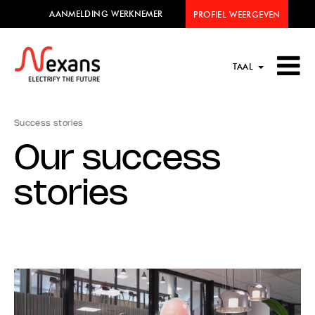
AANMELDING WERKNEMER
PROFIEL WEERGEVEN
TAAL
Success stories
Our success
stories