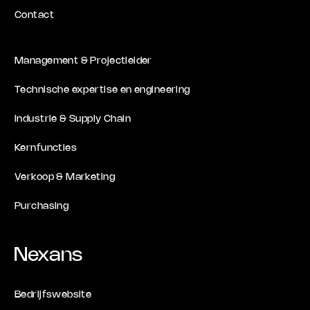
Contact
Management & Projectleider
Technische expertise en engineering
Industrie & Supply Chain
Kernfuncties
Verkoop & Marketing
Purchasing
Nexans
Bedrijfswebsite