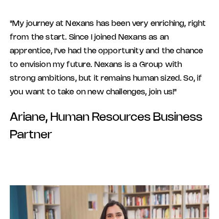
"My journey at Nexans has been very enriching, right
from the start. Since I joined Nexans as an
apprentice, I've had the opportunity and the chance
to envision my future. Nexans is a Group with
strong ambitions, but it remains human sized. So, if
you want to take on new challenges, join us!"
Ariane, Human Resources Business
Partner