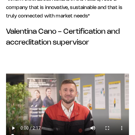
company that is innovative, sustainable and that is
truly connected with market needs"
Valentina Cano - Certification and
accreditation supervisor