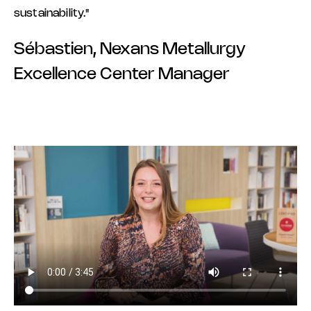
sustainability."
Sébastien, Nexans Metallurgy
Excellence Center Manager