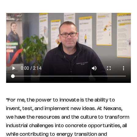
"For me, the power to innovate is the ability to
invent, test, and implement new ideas. At Nexans,
we have the resources and the culture to transform
industrial challenges into concrete opportunities, all
while contributing to energy transition and