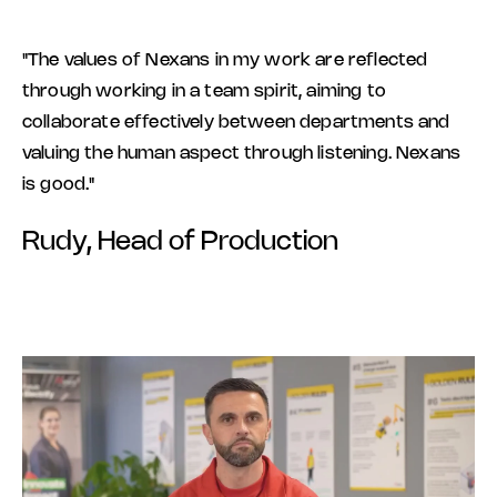
"The values of Nexans in my work are reflected
through working in a team spirit, aiming to
collaborate effectively between departments and
valuing the human aspect through listening. Nexans
is good."
Rudy, Head of Production