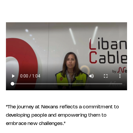
"The journey at Nexans reflects a commitment to
developing people and empowering them to
embrace new challenges."