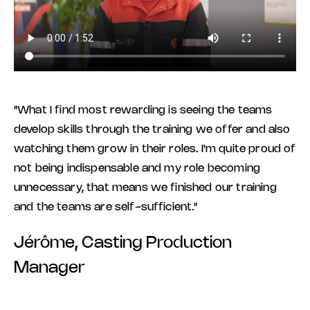
"What I find most rewarding is seeing the teams
develop skills through the training we offer and also
watching them grow in their roles. I'm quite proud of
not being indispensable and my role becoming
unnecessary, that means we finished our training
and the teams are self-sufficient."
Jérôme, Casting Production
Manager