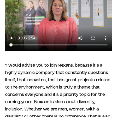
"I would advise you to join Nexans, because it's a
highly dynamic company that constantly questions
itself, that innovates, that has great projects related
to the environment, which is truly a theme that
concerns everyone and it's a priority topic for the
coming years. Nexans is also about diversity,
inclusion. Whether we are men, women, with a
disability or other, there is no difference. That is also