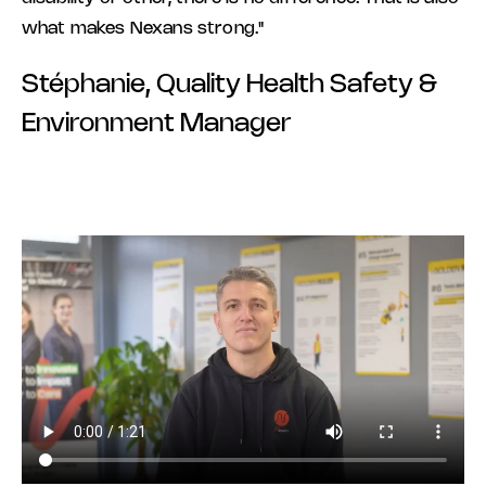
what makes Nexans strong."
Stéphanie, Quality Health Safety &
Environment Manager