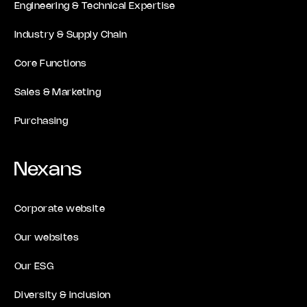
Engineering & Technical Expertise
Industry & Supply Chain
Core Functions
Sales & Marketing
Purchasing
Nexans
Corporate website
Our websites
Our ESG
Diversity & inclusion