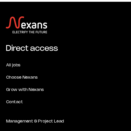
Direct access
All jobs
Choose Nexans
Grow with Nexans
Contact
Management & Project Lead