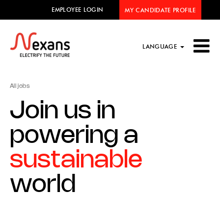
EMPLOYEE LOGIN
MY CANDIDATE PROFILE
LANGUAGE
All jobs
Join us in
powering a
sustainable
world