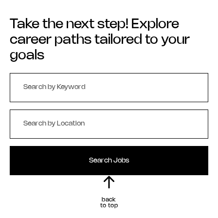
Take the next step! Explore
career paths tailored to your
goals
Search Jobs
back
to top