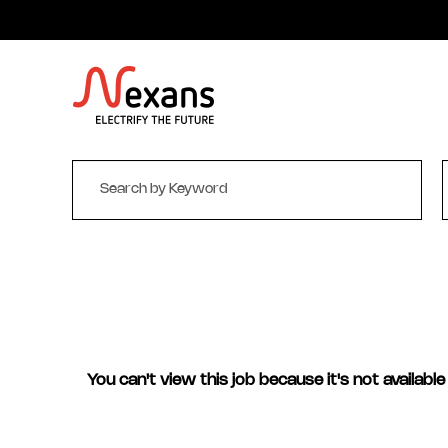
You can't view this job because it's not available 