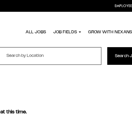
EMPLOYE
ALL JOBS
JOB FIELDS
GROW WITH NEXAN
Search 
at this time.