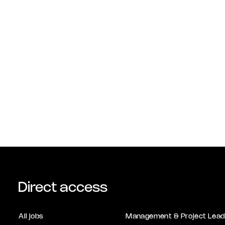
Direct access
All jobs
Management & Project Lead