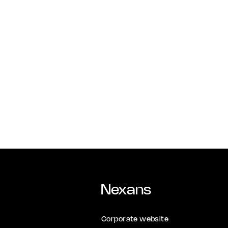
Nexans
Corporate website