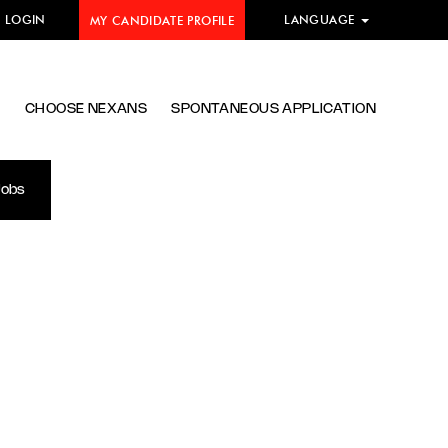
E LOGIN
LANGUAGE
MY CANDIDATE PROFILE
S
CHOOSE NEXANS
SPONTANEOUS APPLICATION
Jobs