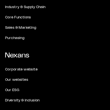
Industry & Supply Chain
Core Functions
Sales & Marketing
Purchasing
Nexans
Corporate website
Our websites
Our ESG
Diversity & inclusion