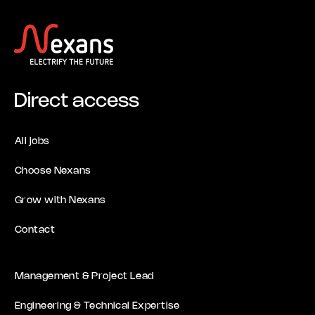
Direct access
All jobs
Choose Nexans
Grow with Nexans
Contact
Management & Project Lead
Engineering & Technical Expertise