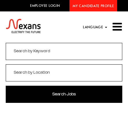
EMPLOYEE LOGIN
MY CANDIDATE PROFILE
LANGUAGE
Search Jobs