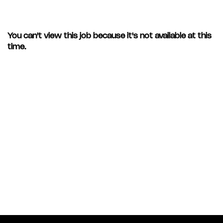
You can't view this job because it's not available at this
time.